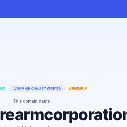
LLER
DOMAIN QUALITY VERIFIED
PREMIUM
This domain name
firearmcorporati