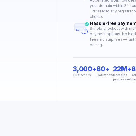
Automated workflow deli
your domain within 24 hou
Transfer to any registrar o
choice.
Hassle-free paymen
Simple checkout with mult
payment options. No hid
fees, no surprises — just f
pricing.
3,000+
80+
22M+
8
Customers
Countries
Domains
Ad
processed
mo