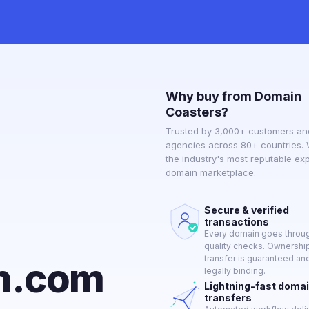
Why buy from Domain
Coasters?
Trusted by 3,000+ customers an
agencies across 80+ countries.
the industry's most reputable ex
domain marketplace.
Secure & verified
transactions
Every domain goes through
quality checks. Ownershi
transfer is guaranteed an
on.com
legally binding.
Lightning-fast doma
transfers