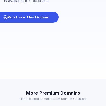
is available for purchase
Purchase This Domain
More Premium Domains
Hand-picked domains from Domain Coasters