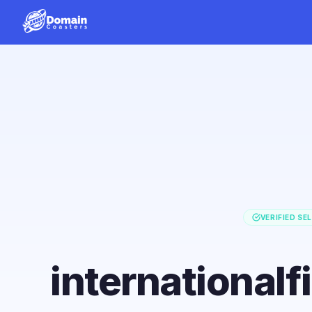
VERIFIED SE
international